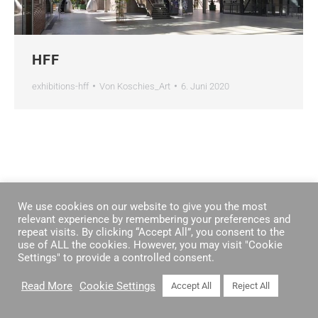
HFF
exhibitions-hff
Von
Koschies_Art
6. Juni 2020
We use cookies on our website to give you the most
relevant experience by remembering your preferences and
repeat visits. By clicking “Accept All”, you consent to the
use of ALL the cookies. However, you may visit "Cookie
Settings" to provide a controlled consent.
Read More
Cookie Settings
Accept All
Reject All