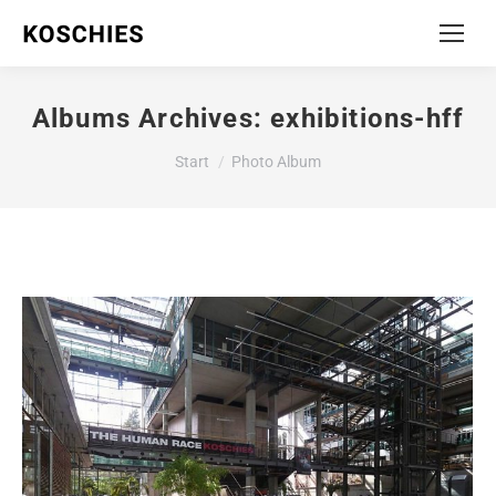
Albums Archives:
exhibitions-hff
Sie befinden sich hier:
Start
Photo Album