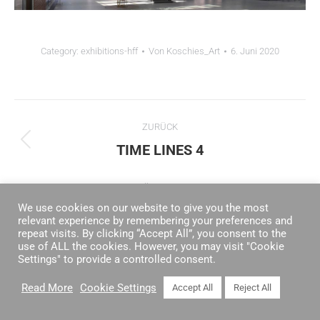
Category:
exhibitions-hff
Von
Koschies_Art
6. Juni 2020
ALBUM-
ZURÜCK
NAVIGATION
TIME LINES 4
Vorheriges
Album:
NÄCHSTES
We use cookies on our website to give you the most
VILLA FRANKE
Nächstes
relevant experience by remembering your preferences and
Album:
repeat visits. By clicking “Accept All”, you consent to the
use of ALL the cookies. However, you may visit "Cookie
Settings" to provide a controlled consent.
Read More
Cookie Settings
Accept All
Reject All