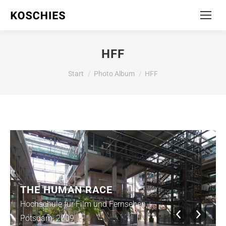
HFF
Sie befinden sich hier:
Start
Photo Album
HFF
THE HUMAN RACE
Hochschule für Film und Fernsehen,
Potsdam, 2009