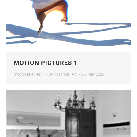
MOTION PICTURES 1
motion pictures 1
By
Koschies_Art
25. May 2020