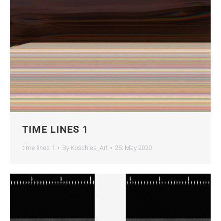
TIME LINES 1
time lines 1
By
Koschies_Art
25. May 2020