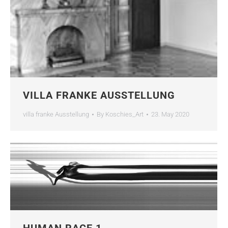
VILLA FRANKE AUSSTELLUNG
villa franke Ausstellung
By
Koschies_Art
23. May 2020
HUMAN RACE 1