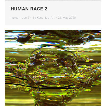
HUMAN RACE 2
human race 2
By
Koschies_Art
25. May 2020