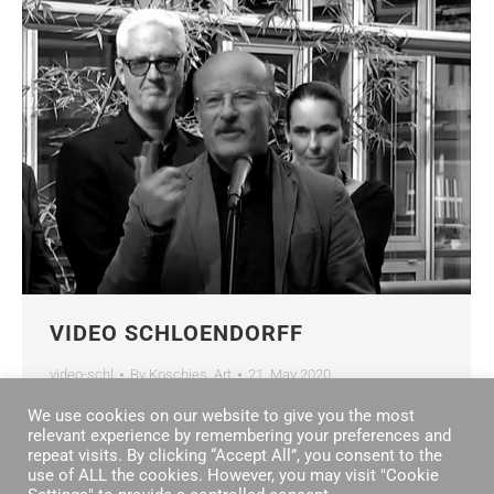
VIDEO SCHLOENDORFF
video-schl
By
Koschies_Art
21. May 2020
We use cookies on our website to give you the most
relevant experience by remembering your preferences and
repeat visits. By clicking “Accept All”, you consent to the
use of ALL the cookies. However, you may visit "Cookie
←
1
2
3