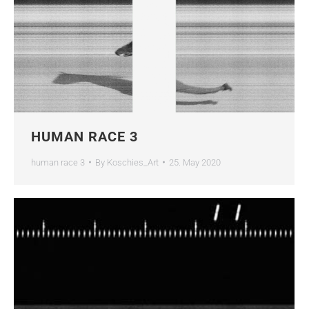
HUMAN RACE 3
human race 3
By
Koschies_Art
25. May 2020