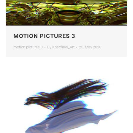
MOTION PICTURES 3
motion pictures 3
By
Koschies_Art
25. May 2020