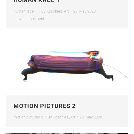
human race 1
By
Koschies_Art
23. May 2020
Leave a comment
MOTION PICTURES 2
motion pictures 2
By
Koschies_Art
23. May 2020