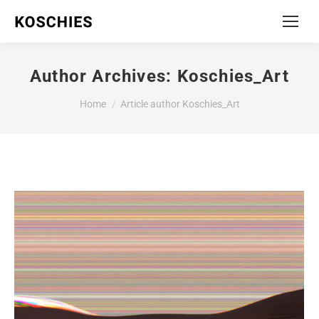
Author Archives:
Koschies_Art
You are here:
Home
Article author Koschies_Art