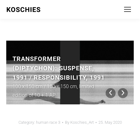
TRANSFORMER
(DIPTYCHON): SUSPENSE,
1991 / RESPONSIBILITY, 1991
100 x 150 cm / 100 x 150 cm, limited
edition of 10 + 1 AP
Category:
human race 3
By
Koschies_Art
25. May 2020