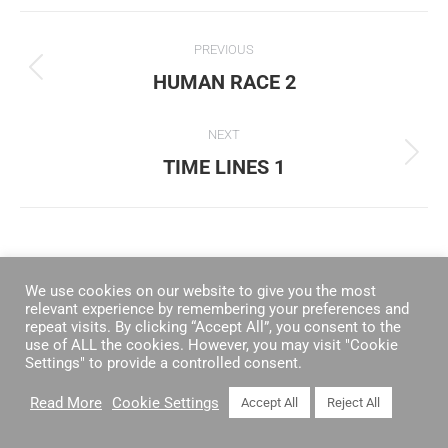
ALBUM
PREVIOUS
NAVIGATION
HUMAN RACE 2
Previous
album:
NEXT
TIME LINES 1
Next
album:
We use cookies on our website to give you the most
relevant experience by remembering your preferences and
repeat visits. By clicking “Accept All”, you consent to the
use of ALL the cookies. However, you may visit "Cookie
Settings" to provide a controlled consent.
Read More
Cookie Settings
Accept All
Reject All