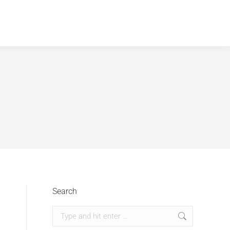
Search
Search: