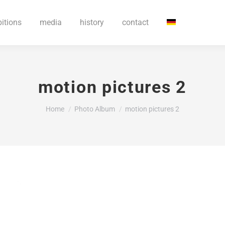
bitions
media
history
contact
motion pictures 2
You are here:
Home
Photo Album
motion pictures 2