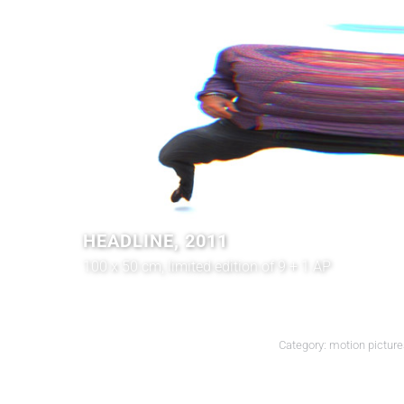
HEADLINE, 2011
100 x 50 cm, limited edition of 9 + 1 AP
Category:
motion picture