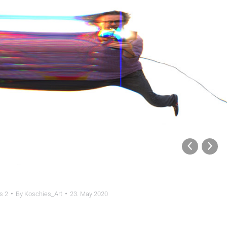
s 2
By
Koschies_Art
23. May 2020