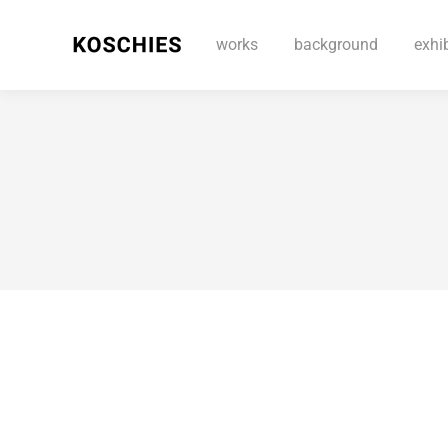
works
background
exhi