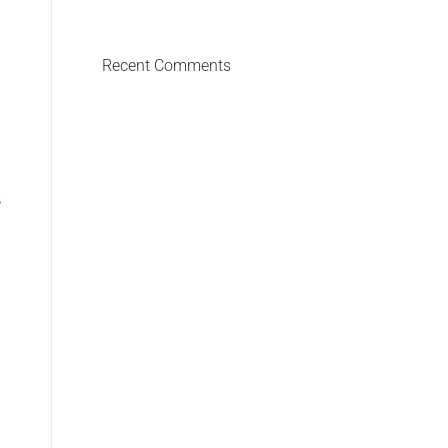
Recent Comments
HEADLIGHT, 2011
100 x 50 cm, limited edition of 9 + 1 AP