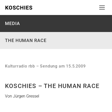
MEDIA
THE HUMAN RACE
Kulturradio rbb – Sendung am 15.5.2009
KOSCHIES – THE HUMAN RACE
Von Jürgen Gressel