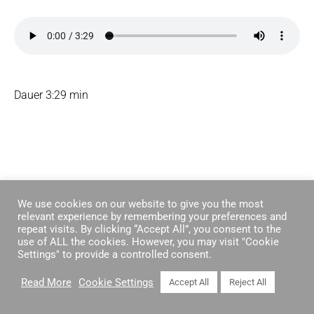
Dauer 3:29 min
We use cookies on our website to give you the most
relevant experience by remembering your preferences and
repeat visits. By clicking “Accept All”, you consent to the
© 2026 KOSCHIES
use of ALL the cookies. However, you may visit "Cookie
Settings" to provide a controlled consent.
Read More
Cookie Settings
Accept All
Reject All