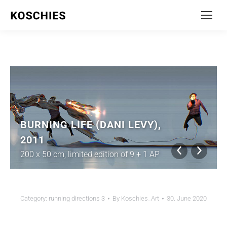
BURNING LIFE (DANI LEVY),
2011
200 x 50 cm, limited edition of 9 + 1 AP
Category:
running directions 3
By
Koschies_Art
30. June 2020