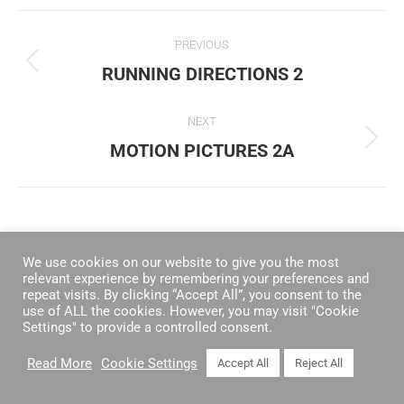
ALBUM
PREVIOUS
NAVIGATION
RUNNING DIRECTIONS 2
Previous
album:
NEXT
MOTION PICTURES 2A
Next
album:
We use cookies on our website to give you the most
relevant experience by remembering your preferences and
repeat visits. By clicking “Accept All”, you consent to the
use of ALL the cookies. However, you may visit "Cookie
Settings" to provide a controlled consent.
Read More
Cookie Settings
Accept All
Reject All